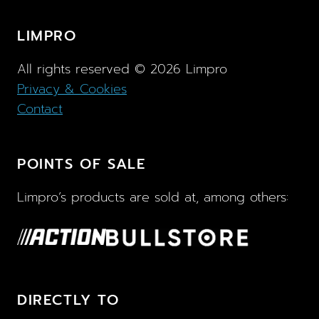
LIMPRO
All rights reserved ©
2026
Limpro
Privacy & Cookies
Contact
POINTS OF SALE
Limpro’s products are sold at, among others:
DIRECTLY TO