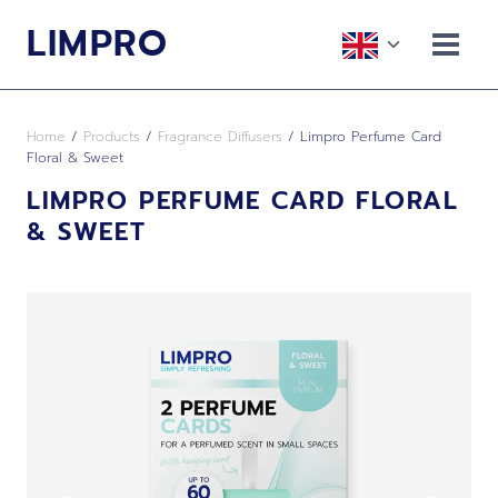
Skip
LIMPRO
to
Toggle
content
child
menu
Home
/
Products
/
Fragrance Diffusers
/
Limpro Perfume Card
Floral & Sweet
LIMPRO PERFUME CARD FLORAL
& SWEET