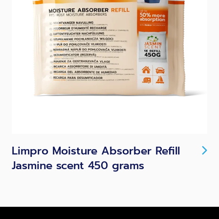
Limpro Moisture Absorber Refill
Jasmine scent 450 grams