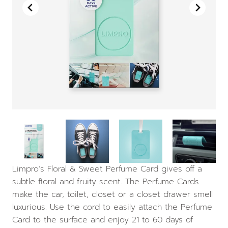
Limpro’s Floral & Sweet Perfume Card gives off a
subtle floral and fruity scent. The Perfume Cards
make the car, toilet, closet or a closet drawer smell
luxurious. Use the cord to easily attach the Perfume
Card to the surface and enjoy 21 to 60 days of