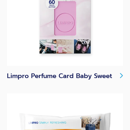
Limpro Perfume Card Baby Sweet