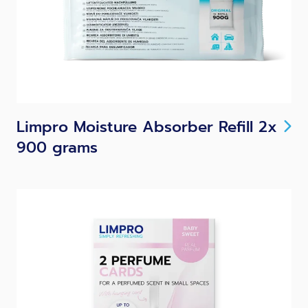
Limpro Moisture Absorber Refill 2x
900 grams