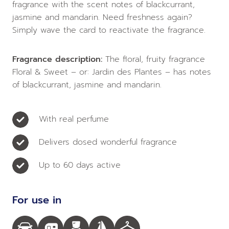
fragrance with the scent notes of blackcurrant,
jasmine and mandarin. Need freshness again?
Simply wave the card to reactivate the fragrance.
Fragrance description:
The floral, fruity fragrance
Floral & Sweet – or: Jardin des Plantes – has notes
of blackcurrant, jasmine and mandarin.
With real perfume
Delivers dosed wonderful fragrance
Up to 60 days active
For use in