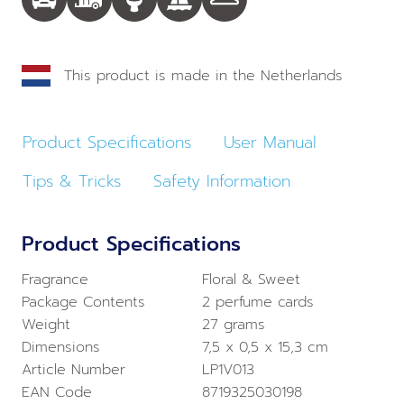
This product is made in the Netherlands
Product Specifications
User Manual
Tips & Tricks
Safety Information
Product Specifications
Fragrance
Floral & Sweet
Package Contents
2 perfume cards
Weight
27 grams
Dimensions
7,5 x 0,5 x 15,3 cm
Article Number
LP1V013
EAN Code
8719325030198