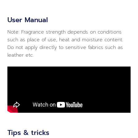
User Manual
Note: Fragrance strength depends on conditions
such as place of use, heat and moisture content.
Do not apply directly to sensitive fabrics such as
leather etc.
Tips & tricks