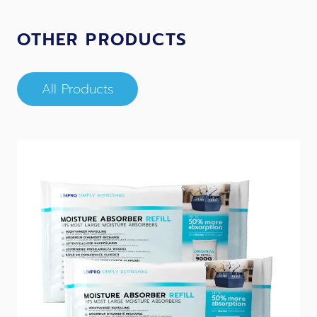
OTHER PRODUCTS
All Products