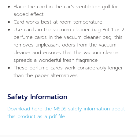
Place the card in the car’s ventilation grill for
added effect
Card works best at room temperature
Use cards in the vacuum cleaner bag Put 1 or 2
perfume cards in the vacuum cleaner bag, this
removes unpleasant odors from the vacuum
cleaner and ensures that the vacuum cleaner
spreads a wonderful fresh fragrance
These perfume cards work considerably longer
than the paper alternatives
Safety Information
Download here the MSDS safety information about
this product as a pdf file