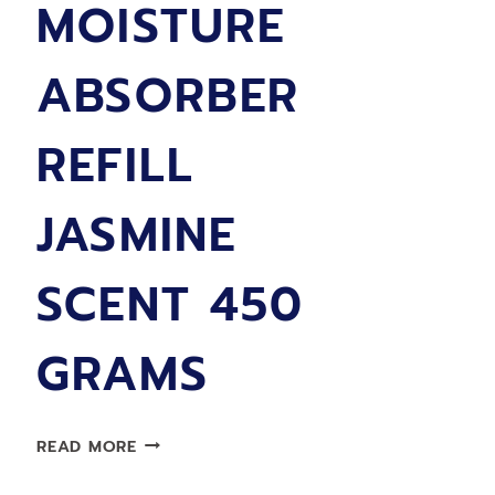
MOISTURE
ABSORBER
REFILL
JASMINE
SCENT 450
GRAMS
LIMPRO
READ MORE
MOISTURE
ABSORBER