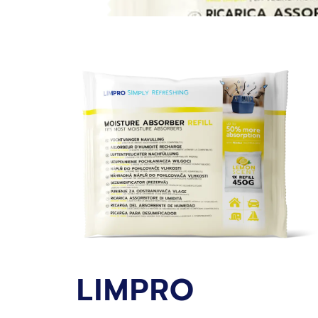
LIMPRO