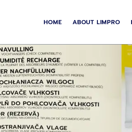
HOME
ABOUT LIMPRO