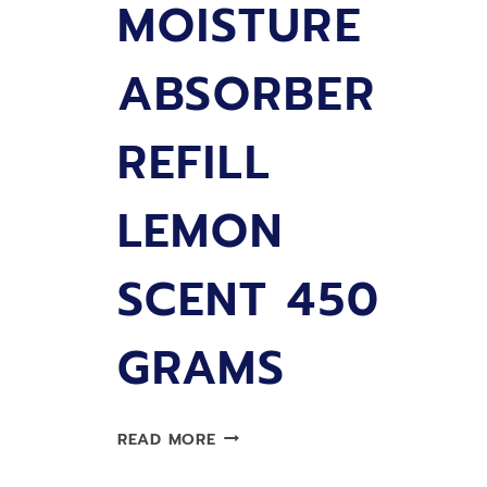
MOISTURE
ABSORBER
REFILL
LEMON
SCENT 450
GRAMS
LIMPRO
READ MORE
MOISTURE
ABSORBER