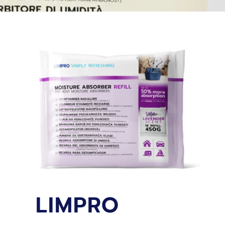
LIMPRO