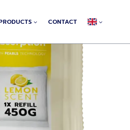
PRODUCTS
CONTACT