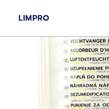
Skip
to
LIMPRO
content