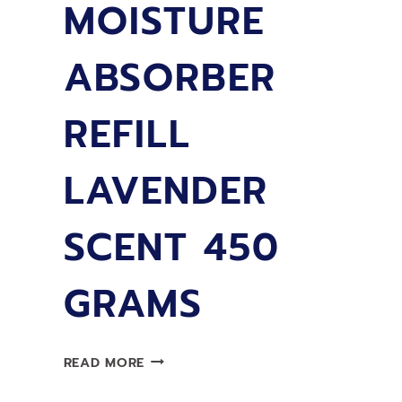
MOISTURE
ABSORBER
REFILL
LAVENDER
SCENT 450
GRAMS
LIMPRO
READ MORE
MOISTURE
ABSORBER