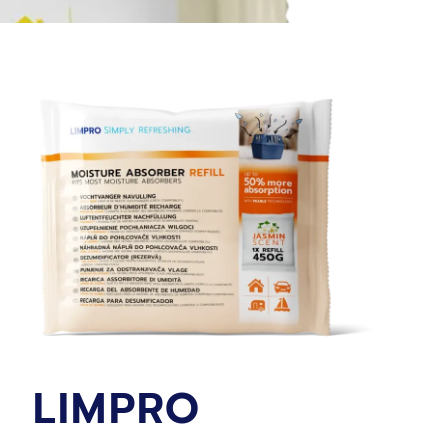
LIMPRO