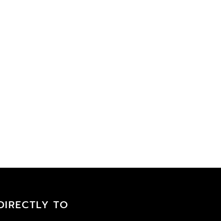
DIRECTLY TO