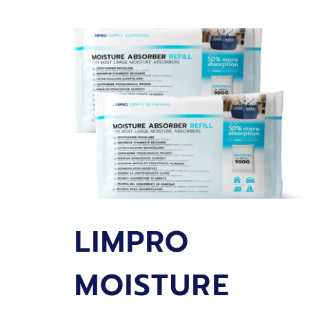
REFILL
LEMON
SCENT
450
GRAMS
LIMPRO
MOISTURE