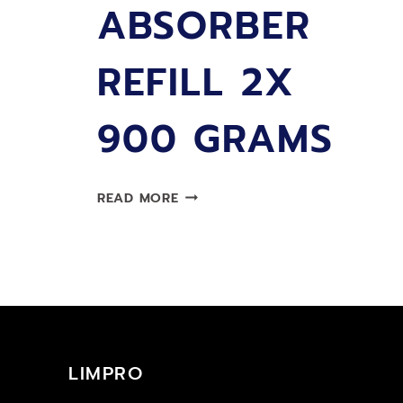
ABSORBER
REFILL 2X
900 GRAMS
LIMPRO
READ MORE
MOISTURE
ABSORBER
REFILL
2X
900
GRAMS
LIMPRO